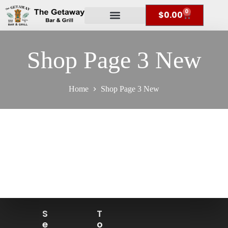
0
$
0.00
Shop Page 3 New
Home
Shop Page 3 New
S
T
E
O