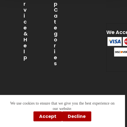
R
P
V
C
I
A
C
T
E
E
We Acc
&
G
H
O
E
R
L
I
P
E
S
My
Account
Caps
About
T-
Us
Shirts
Contact
Sweatshirts
Us
&
Hoodies
Privacy
We use cookies to ensure that we give you the best experience on
Policy
Drinkware
our website.
Accept
Decline