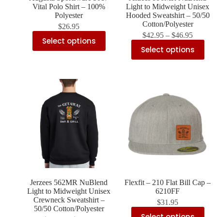
Vital Polo Shirt – 100%
Light to Midweight Unisex
Polyester
Hooded Sweatshirt – 50/50
Cotton/Polyester
$
26.95
$
42.95
–
$
46.95
Select options
Select options
Jerzees 562MR NuBlend
Flexfit – 210 Flat Bill Cap –
Light to Midweight Unisex
6210FF
Crewneck Sweatshirt –
$
31.95
50/50 Cotton/Polyester
Select options