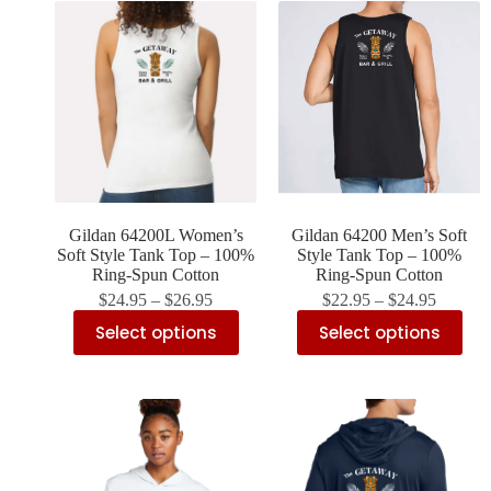
Gildan 64200L Women’s
Gildan 64200 Men’s Soft
Soft Style Tank Top – 100%
Style Tank Top – 100%
Ring-Spun Cotton
Ring-Spun Cotton
$
24.95
–
$
26.95
$
22.95
–
$
24.95
Select options
Select options