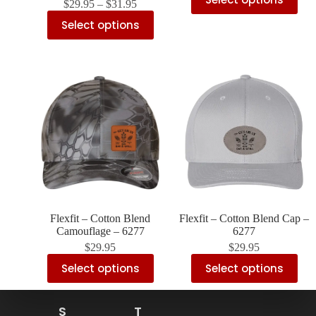
$
29.95
–
$
31.95
Select options
Flexfit – Cotton Blend
Flexfit – Cotton Blend Cap –
Camouflage – 6277
6277
$
29.95
$
29.95
Select options
Select options
S
T