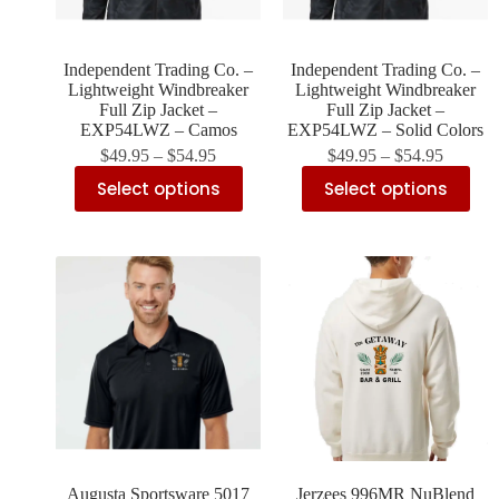
Independent Trading Co. –
Independent Trading Co. –
Lightweight Windbreaker
Lightweight Windbreaker
Full Zip Jacket –
Full Zip Jacket –
EXP54LWZ – Camos
EXP54LWZ – Solid Colors
$
49.95
–
$
54.95
$
49.95
–
$
54.95
Select options
Select options
Augusta Sportsware 5017
Jerzees 996MR NuBlend