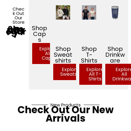
Chec
k Out
Our
Store
Sho
Shop
p By
Cat
egor
y
Cap
s
Shop
Shop
Shop
Explore
All
Sweat
T-
Drinkw
Caps
shirts
Shirts
are
Explore All
Explore
Explor
Sweatshirts
All T-
All
Shirts
Drinkwa
New Products
Check Out Our New
Arrivals