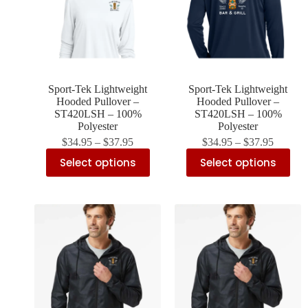
Sport-Tek Lightweight
Sport-Tek Lightweight
Hooded Pullover –
Hooded Pullover –
ST420LSH – 100%
ST420LSH – 100%
Polyester
Polyester
$
34.95
–
$
37.95
$
34.95
–
$
37.95
Select options
Select options