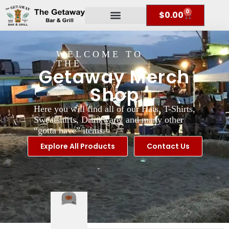
0
$
0.00
WELCOME TO
THE
Getaway Merch
Shop
Here you will find all of our Hats, T-Shirts,
Sweatshirts, Drinkware, and many other
“gotta have” items.
Explore All Products
Contact Us