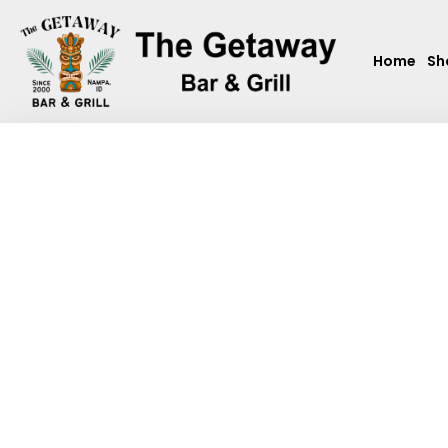
Home
Sh