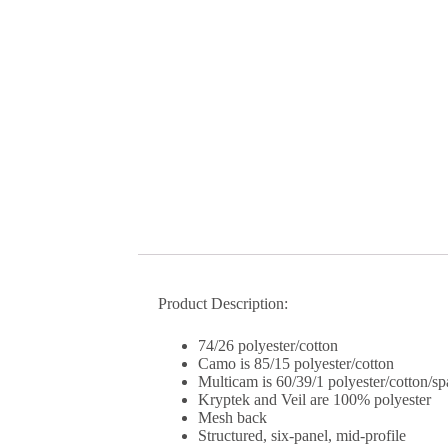
Product Description:
74/26 polyester/cotton
Camo is 85/15 polyester/cotton
Multicam is 60/39/1 polyester/cotton/s
Kryptek and Veil are 100% polyester
Mesh back
Structured, six-panel, mid-profile