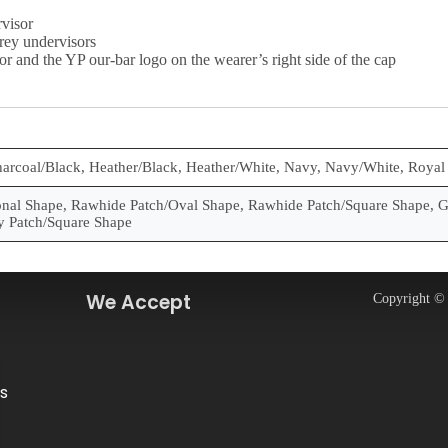
visor
rey undervisors
or and the YP our-bar logo on the wearer’s right side of the cap
harcoal/Black, Heather/Black, Heather/White, Navy, Navy/White, Royal
al Shape, Rawhide Patch/Oval Shape, Rawhide Patch/Square Shape, G
y Patch/Square Shape
We Accept
Copyright © 
s