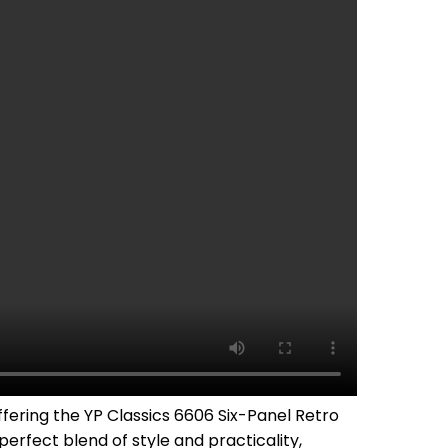
fering the YP Classics 6606 Six-Panel Retro
erfect blend of style and practicality,