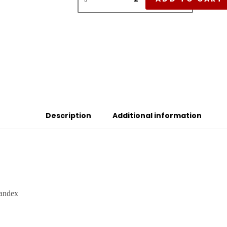
Description
Additional information
pandex