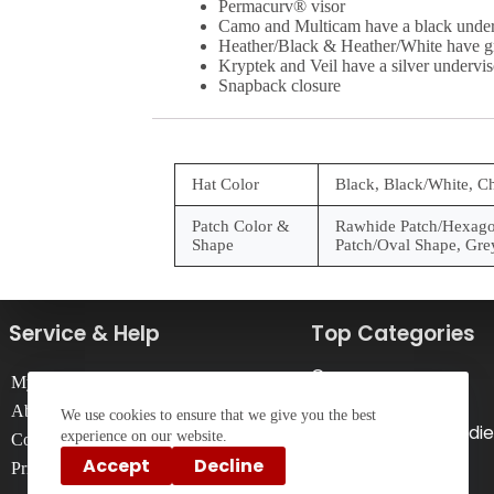
Permacurv® visor
Camo and Multicam have a black under
Heather/Black & Heather/White have g
Kryptek and Veil have a silver undervis
Snapback closure
Hat Color
Black, Black/White, C
Patch Color &
Rawhide Patch/Hexagon
Shape
Patch/Oval Shape, Gre
Service & Help
Top Categories
Caps
My Account
T-Shirts
About Us
We use cookies to ensure that we give you the best
Sweatshirts & Hoodie
experience on our website.
Contact Us
Drinkware
Accept
Decline
Privacy Policy