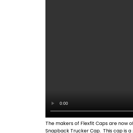
The makers of Flexfit Caps are now of
Snapback Trucker Cap. This cap is a p