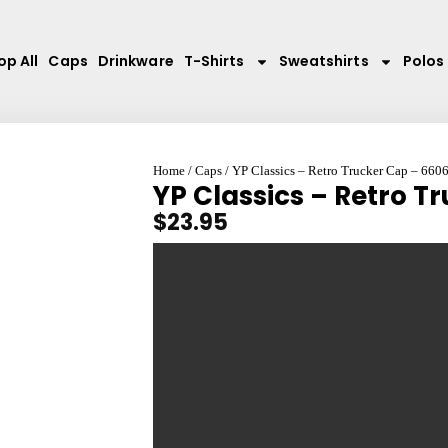
op All
Caps
Drinkware
T-Shirts
Sweatshirts
Polos
Home
/
Caps
/ YP Classics – Retro Trucker Cap – 660
YP Classics – Retro T
$
23.95