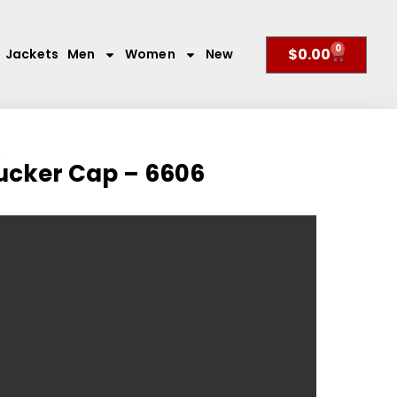
0
$
0.00
Jackets
Men
Women
New
6
rucker Cap – 6606