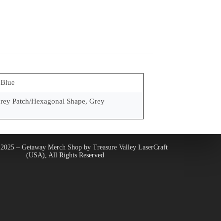
 Blue
rey Patch/Hexagonal Shape, Grey
2025 – Getaway Merch Shop by Treasure Valley LaserCraft
(USA), All Rights Reserved