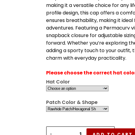
making it a versatile choice for any lif
profile design, this cap offers a com
ensures breathability, making it idea
adventures. Featuring a Permacurv vis
snapback closure for adjustable sizing
forward. Whether you’re exploring the
adding a sporty touch to your outfit,
charm with everyday practicality.
Please choose the correct hat col
Hat Color
Patch Color & Shape
ADD TO CART