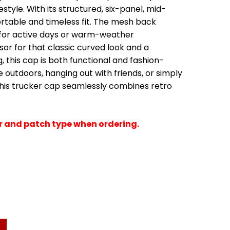
estyle. With its structured, six-panel, mid-
fortable and timeless fit. The mesh back
l for active days or warm-weather
or for that classic curved look and a
, this cap is both functional and fashion-
 outdoors, hanging out with friends, or simply
 this trucker cap seamlessly combines retro
or and patch type when ordering.