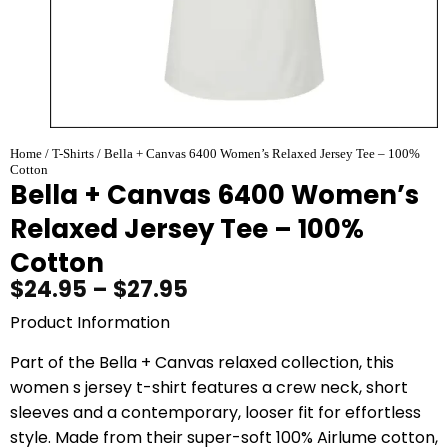
Home
/
T-Shirts
/ Bella + Canvas 6400 Women’s Relaxed Jersey Tee – 100%
Cotton
Bella + Canvas 6400 Women’s
Relaxed Jersey Tee – 100%
Cotton
$
24.95
–
$
27.95
Product Information
Part of the Bella + Canvas relaxed collection, this
women s jersey t-shirt features a crew neck, short
sleeves and a contemporary, looser fit for effortless
style. Made from their super-soft 100% Airlume cotton,