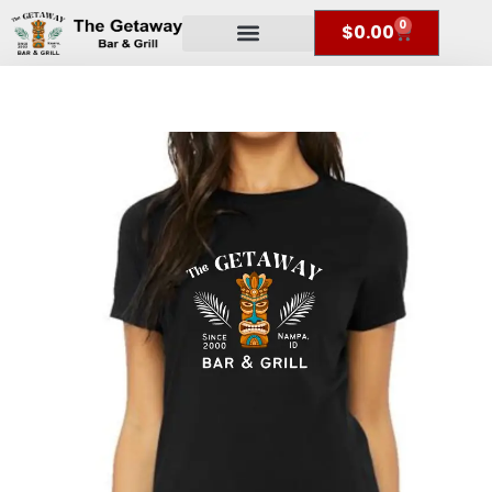
0
$
0.00