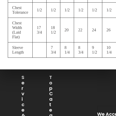
Chest
1/2
1/2
1/2
1/2
1/2
1/2
Tolerance
Chest
Width
17
18
20
22
24
26
(Laid
3/4
1/2
Flat)
Sleeve
7
8
8
9
10
Length
3/4
1/4
3/4
1/2
1/4
S
T
E
O
R
P
V
C
I
A
C
T
E
E
We Acc
&
G