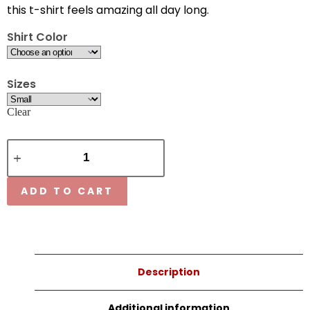
this t-shirt feels amazing all day long.
Shirt Color
Sizes
Clear
ADD TO CART
Description
Additional information