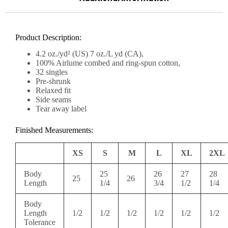
Product Description:
4.2 oz./yd² (US) 7 oz./L yd (CA),
100% Airlume combed and ring-spun cotton,
32 singles
Pre-shrunk
Relaxed fit
Side seams
Tear away label
Finished Measurements:
XS
S
M
L
XL
2XL
Body
25
26
27
28
25
26
Length
1/4
3/4
1/2
1/4
Body
Length
1/2
1/2
1/2
1/2
1/2
1/2
Tolerance